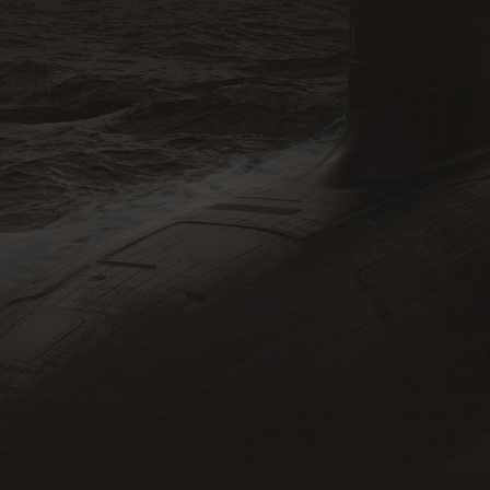
SMEs
DISP Members
Recruiters
Defence Primes
Individuals