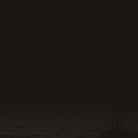
Read more