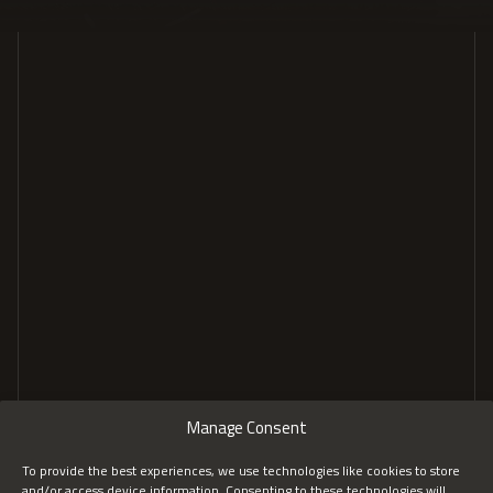
GENERAL
COMPANY
Home
About
Tailored Solutions
Insights
Services
FAQs
Recognition
CONTACT
Manage Consent
Contact us
LinkedIn
To provide the best experiences, we use technologies like cookies to store
and/or access device information. Consenting to these technologies will