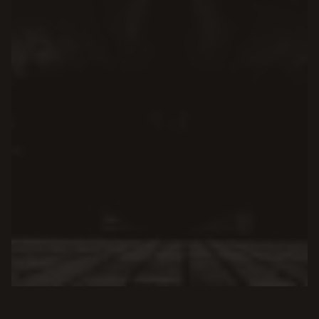
SEARCH OUR KNOWLEDGE BASE
Find fast answers by typing your query below.