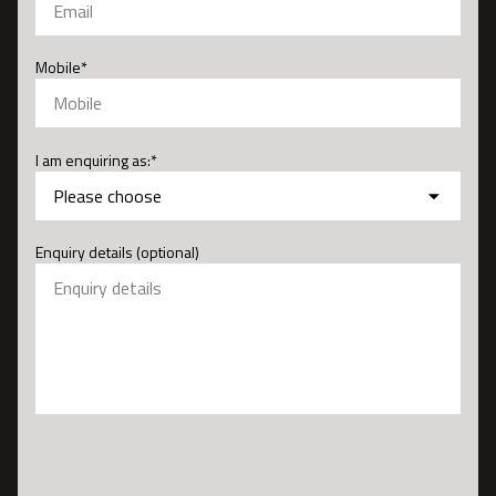
Mobile
*
I am enquiring as:
*
Enquiry details (optional)