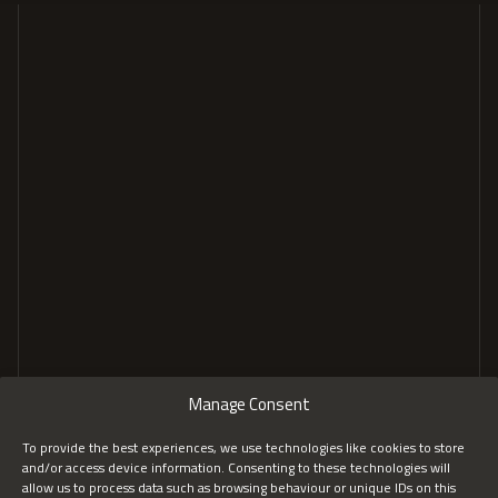
GENERAL
COMPANY
Home
About
Tailored Solutions
Insights
Services
FAQs
Recognition
CONTACT
Manage Consent
Contact us
LinkedIn
To provide the best experiences, we use technologies like cookies to store
and/or access device information. Consenting to these technologies will
hello@worksec.au
allow us to process data such as browsing behaviour or unique IDs on this