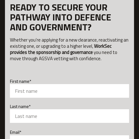
READY TO SECURE YOUR
PATHWAY INTO DEFENCE
AND GOVERNMENT?
Whether you’re applying for a new clearance, reactivating an
existing one, or upgrading to a higher level,
WorkSec
provides the sponsorship and governance
you need to
move through AGSVA vetting with confidence.
First name
*
First
Last name
*
Last
Email
*