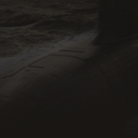
SMEs
DISP Members
Recruiters
Defence Primes
Individuals