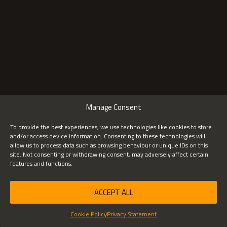
SHARE THIS ARTICLE
X
FACEBOOK
LINKEDIN
Manage Consent
To provide the best experiences, we use technologies like cookies to store
and/or access device information. Consenting to these technologies will
allow us to process data such as browsing behaviour or unique IDs on this
site. Not consenting or withdrawing consent, may adversely affect certain
features and functions.
ACCEPT ALL
Cookie Policy
Privacy Statement